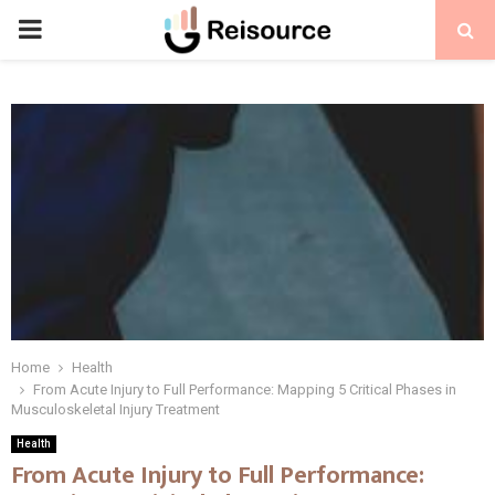
PRIMARY
MENU
Home
Health
From Acute Injury to Full Performance: Mapping 5 Critical Phases in
Musculoskeletal Injury Treatment
Health
From Acute Injury to Full Performance: