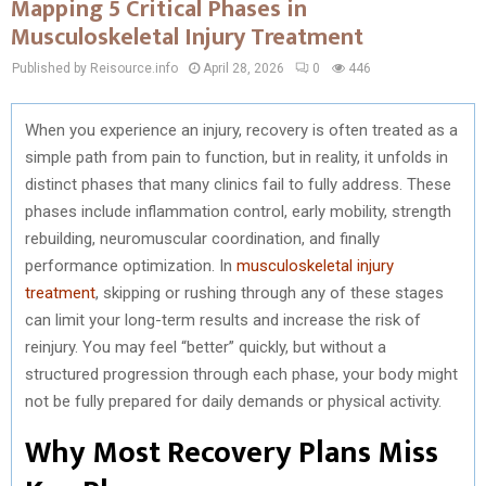
Mapping 5 Critical Phases in
Musculoskeletal Injury Treatment
Published by Reisource.info
April 28, 2026
0
446
When you experience an injury, recovery is often treated as a
simple path from pain to function, but in reality, it unfolds in
distinct phases that many clinics fail to fully address. These
phases include inflammation control, early mobility, strength
rebuilding, neuromuscular coordination, and finally
performance optimization. In
musculoskeletal injury
treatment
, skipping or rushing through any of these stages
can limit your long-term results and increase the risk of
reinjury. You may feel “better” quickly, but without a
structured progression through each phase, your body might
not be fully prepared for daily demands or physical activity.
Why Most Recovery Plans Miss