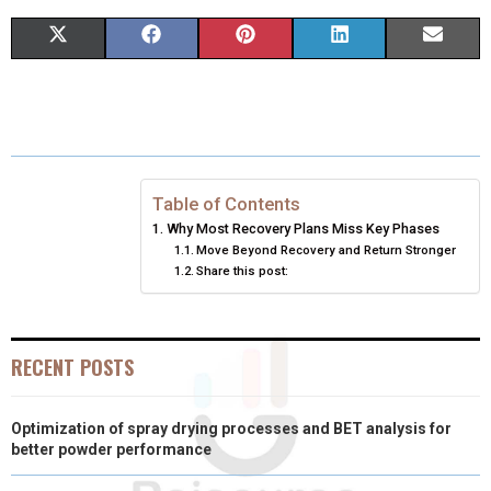
S
S
S
S
S
X
F
P
L
E
H
H
H
H
H
(
A
I
I
M
A
A
A
A
A
T
C
N
N
A
R
R
R
R
R
W
E
T
K
I
E
E
E
E
E
I
B
E
E
L
Table of Contents
Why Most Recovery Plans Miss Key Phases
O
O
O
O
O
T
O
R
D
Move Beyond Recovery and Return Stronger
Share this post:
N
N
N
N
N
T
O
E
I
E
K
S
N
R
T
RECENT POSTS
)
Optimization of spray drying processes and BET analysis for
better powder performance