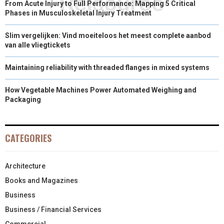
From Acute Injury to Full Performance: Mapping 5 Critical
Phases in Musculoskeletal Injury Treatment
Slim vergelijken: Vind moeiteloos het meest complete aanbod
van alle vliegtickets
Maintaining reliability with threaded flanges in mixed systems
How Vegetable Machines Power Automated Weighing and
Packaging
CATEGORIES
Architecture
Books and Magazines
Business
Business / Financial Services
Commercial