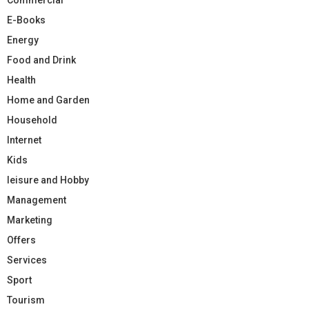
E-Books
Energy
Food and Drink
Health
Home and Garden
Household
Internet
Kids
leisure and Hobby
Management
Marketing
Offers
Services
Sport
Tourism