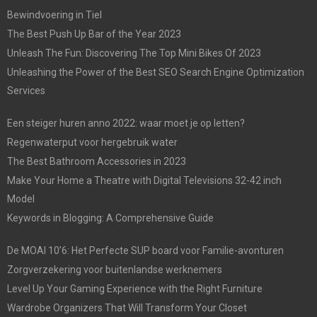
Bewindvoering in Tiel
The Best Push Up Bar of the Year 2023
Unleash The Fun: Discovering The Top Mini Bikes Of 2023
Unleashing the Power of the Best SEO Search Engine Optimization
Services
Een steiger huren anno 2022: waar moet je op letten?
Regenwaterput voor hergebruik water
The Best Bathroom Accessories in 2023
Make Your Home a Theatre with Digital Televisions 32-42 inch
Model
Keywords in Blogging: A Comprehensive Guide
De MOAI 10’6: Het Perfecte SUP board voor Familie-avonturen
Zorgverzekering voor buitenlandse werknemers
Level Up Your Gaming Experience with the Right Furniture
Wardrobe Organizers That Will Transform Your Closet