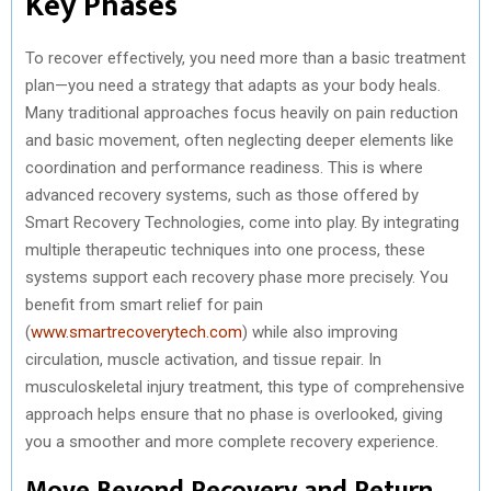
Key Phases
To recover effectively, you need more than a basic treatment
plan—you need a strategy that adapts as your body heals.
Many traditional approaches focus heavily on pain reduction
and basic movement, often neglecting deeper elements like
coordination and performance readiness. This is where
advanced recovery systems, such as those offered by
Smart Recovery Technologies, come into play. By integrating
multiple therapeutic techniques into one process, these
systems support each recovery phase more precisely. You
benefit from smart relief for pain
(
www.smartrecoverytech.com
) while also improving
circulation, muscle activation, and tissue repair. In
musculoskeletal injury treatment, this type of comprehensive
approach helps ensure that no phase is overlooked, giving
you a smoother and more complete recovery experience.
Move Beyond Recovery and Return