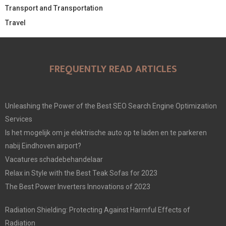
Transport and Transportation
Travel
FREQUENTLY READ ARTICLES
Unleashing the Power of the Best SEO Search Engine Optimization
Services
Is het mogelijk om je elektrische auto op te laden en te parkeren
nabij Eindhoven airport?
Vacatures schadebehandelaar
Relax in Style with the Best Teak Sofas for 2023
The Best Power Inverters Innovations of 2023
Radiation Shielding: Protecting Against Harmful Effects of
Radiation