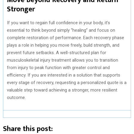
Stronger
If you want to regain full confidence in your body, it’s
essential to think beyond simply “healing” and focus on
complete restoration of performance. Each recovery phase
plays a role in helping you move freely, build strength, and
prevent future setbacks. A well-structured plan for
musculoskeletal injury treatment allows you to transition
from injury to peak function with greater control and
efficiency. If you are interested in a solution that supports
every stage of recovery, requesting a personalized quote is a
valuable step toward achieving a stronger, more resilient
outcome.
Share this post: