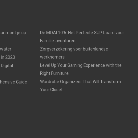
ar moet je op
De MOAI 10’6: Het Perfecte SUP board voor
Familie-avonturen
 water
Zorgverzekering voor buitenlandse
werknemers
 in 2023
Level Up Your Gaming Experience with the
Digital
Right Furniture
Wardrobe Organizers That Will Transform
hensive Guide
Your Closet