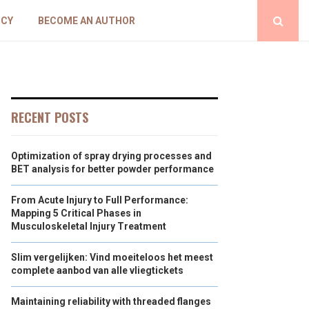
ICY
BECOME AN AUTHOR
RECENT POSTS
Optimization of spray drying processes and
BET analysis for better powder performance
From Acute Injury to Full Performance:
Mapping 5 Critical Phases in
Musculoskeletal Injury Treatment
Slim vergelijken: Vind moeiteloos het meest
complete aanbod van alle vliegtickets
Maintaining reliability with threaded flanges