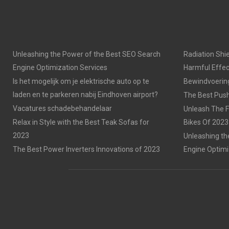
Unleashing the Power of the Best SEO Search
Radiation Shie
Engine Optimization Services
Harmful Effec
Is het mogelijk om je elektrische auto op te
Bewindvoering 
laden en te parkeren nabij Eindhoven airport?
The Best Push
Vacatures schadebehandelaar
Unleash The F
Relax in Style with the Best Teak Sofas for
Bikes Of 2023
2023
Unleashing th
The Best Power Inverters Innovations of 2023
Engine Optimi