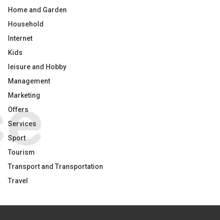
Home and Garden
Household
Internet
Kids
leisure and Hobby
Management
Marketing
Offers
Services
Sport
Tourism
Transport and Transportation
Travel