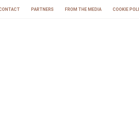
CONTACT
PARTNERS
FROM THE MEDIA
COOKIE POL