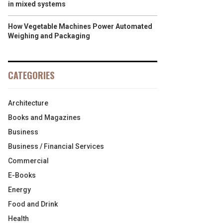
in mixed systems
How Vegetable Machines Power Automated
Weighing and Packaging
CATEGORIES
Architecture
Books and Magazines
Business
Business / Financial Services
Commercial
E-Books
Energy
Food and Drink
Health