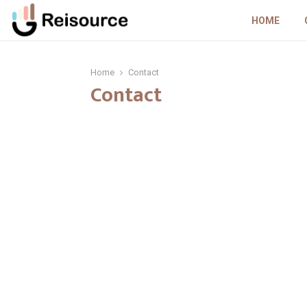
HOME
Home
Contact
Contact