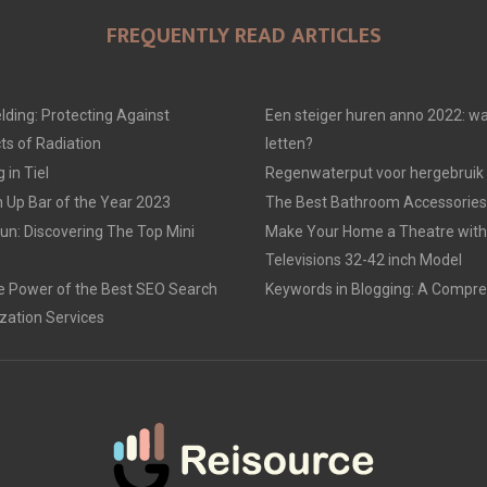
FREQUENTLY READ ARTICLES
lding: Protecting Against
Een steiger huren anno 2022: wa
ts of Radiation
letten?
in Tiel
Regenwaterput voor hergebruik
 Up Bar of the Year 2023
The Best Bathroom Accessories
un: Discovering The Top Mini
Make Your Home a Theatre with 
Televisions 32-42 inch Model
e Power of the Best SEO Search
Keywords in Blogging: A Compre
zation Services