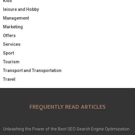
Kids
leisure and Hobby
Management
Marketing
Offers
Services
Sport
Tourism
Transport and Transportation
Travel
FREQUENTLY READ ARTICLES
Unleashing the Power of the Best SEO Search Engine Optimization