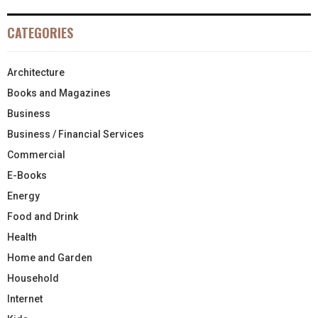
CATEGORIES
Architecture
Books and Magazines
Business
Business / Financial Services
Commercial
E-Books
Energy
Food and Drink
Health
Home and Garden
Household
Internet