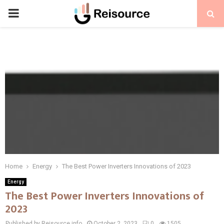
PRIMARY
MENU
Home
Energy
The Best Power Inverters Innovations of 2023
Energy
The Best Power Inverters Innovations of
2023
Published by Reisource.info
October 2, 2023
0
1505