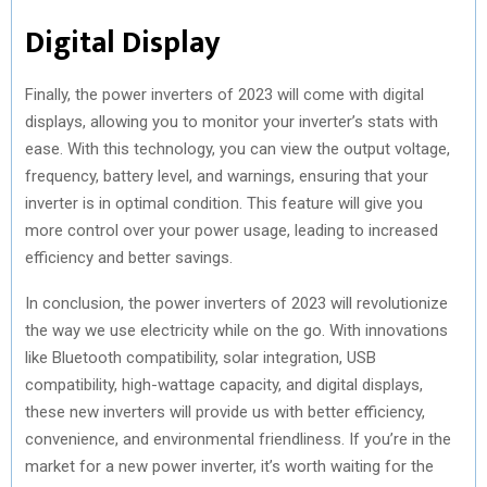
Digital Display
Finally, the power inverters of 2023 will come with digital
displays, allowing you to monitor your inverter’s stats with
ease. With this technology, you can view the output voltage,
frequency, battery level, and warnings, ensuring that your
inverter is in optimal condition. This feature will give you
more control over your power usage, leading to increased
efficiency and better savings.
In conclusion, the power inverters of 2023 will revolutionize
the way we use electricity while on the go. With innovations
like Bluetooth compatibility, solar integration, USB
compatibility, high-wattage capacity, and digital displays,
these new inverters will provide us with better efficiency,
convenience, and environmental friendliness. If you’re in the
market for a new power inverter, it’s worth waiting for the