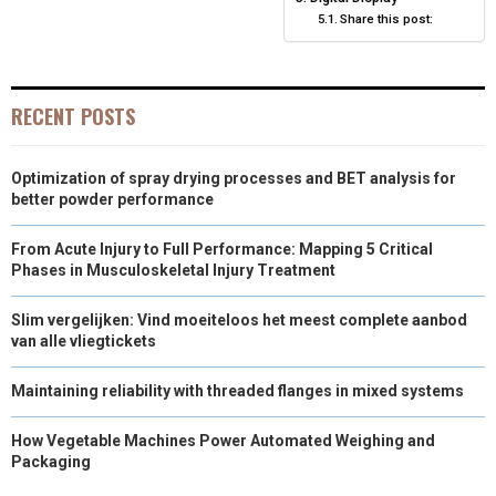
Share this post:
R
T
)
RECENT POSTS
Optimization of spray drying processes and BET analysis for
better powder performance
From Acute Injury to Full Performance: Mapping 5 Critical
Phases in Musculoskeletal Injury Treatment
Slim vergelijken: Vind moeiteloos het meest complete aanbod
van alle vliegtickets
Maintaining reliability with threaded flanges in mixed systems
How Vegetable Machines Power Automated Weighing and
Packaging