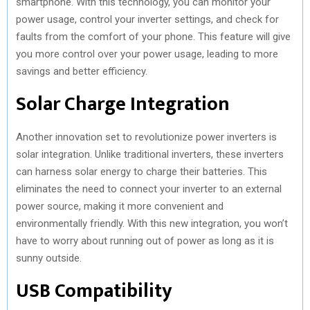
smartphone. With this technology, you can monitor your
power usage, control your inverter settings, and check for
faults from the comfort of your phone. This feature will give
you more control over your power usage, leading to more
savings and better efficiency.
Solar Charge Integration
Another innovation set to revolutionize power inverters is
solar integration. Unlike traditional inverters, these inverters
can harness solar energy to charge their batteries. This
eliminates the need to connect your inverter to an external
power source, making it more convenient and
environmentally friendly. With this new integration, you won’t
have to worry about running out of power as long as it is
sunny outside.
USB Compatibility