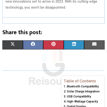
new innovations set to arrive in 2023. With its cutting-edge
technology, you won’t be disappointed.
Share this post:
S
S
S
S
S
X
F
P
L
E
H
H
H
H
H
(
A
I
I
M
A
A
A
A
A
T
C
N
N
A
R
R
R
R
R
W
E
T
K
I
E
E
E
E
E
I
B
E
E
L
Table of Contents
Bluetooth Compatibility
O
O
O
O
O
T
O
R
D
Solar Charge Integration
N
N
N
N
N
T
O
E
USB Compatibility
I
High-Wattage Capacity
E
K
S
N
Digital Display