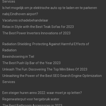
Services
Is het mogelijk om je elektrische auto op te laden en te parkeren
nabij Eindhoven airport?
Vacatures schadebehandelaar
Relax in Style with the Best Teak Sofas for 2023
The Best Power Inverters Innovations of 2023
Radiation Shielding: Protecting Against Harmful Effects of
Radiation
Bewindvoering in Tiel
The Best Push Up Bar of the Year 2023
Unleash The Fun: Discovering The Top Mini Bikes Of 2023
Unleashing the Power of the Best SEO Search Engine Optimization
Services
Een steiger huren anno 2022: waar moet je op letten?
Regenwaterput voor hergebruik water
The Best Bathroom Accessories in 2023