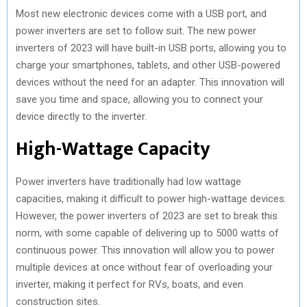
Most new electronic devices come with a USB port, and
power inverters are set to follow suit. The new power
inverters of 2023 will have built-in USB ports, allowing you to
charge your smartphones, tablets, and other USB-powered
devices without the need for an adapter. This innovation will
save you time and space, allowing you to connect your
device directly to the inverter.
High-Wattage Capacity
Power inverters have traditionally had low wattage
capacities, making it difficult to power high-wattage devices.
However, the power inverters of 2023 are set to break this
norm, with some capable of delivering up to 5000 watts of
continuous power. This innovation will allow you to power
multiple devices at once without fear of overloading your
inverter, making it perfect for RVs, boats, and even
construction sites.