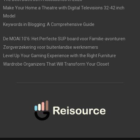
Make Your Home a Theatre with Digital Televisions 32-42 inch
Model
Keywords in Blogging: A Comprehensive Guide
De MOAI 10’6: Het Perfecte SUP board voor Familie-avonturen
Zorgverzekering voor buitenlandse werknemers
Level Up Your Gaming Experience with the Right Furniture
Wardrobe Organizers That Will Transform Your Closet