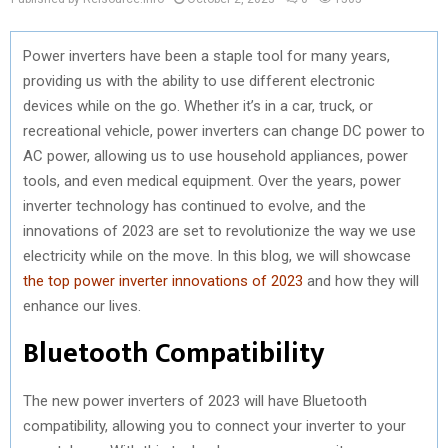
Power inverters have been a staple tool for many years,
providing us with the ability to use different electronic
devices while on the go. Whether it’s in a car, truck, or
recreational vehicle, power inverters can change DC power to
AC power, allowing us to use household appliances, power
tools, and even medical equipment. Over the years, power
inverter technology has continued to evolve, and the
innovations of 2023 are set to revolutionize the way we use
electricity while on the move. In this blog, we will showcase
the top power inverter innovations of 2023
and how they will
enhance our lives.
Bluetooth Compatibility
The new power inverters of 2023 will have Bluetooth
compatibility, allowing you to connect your inverter to your